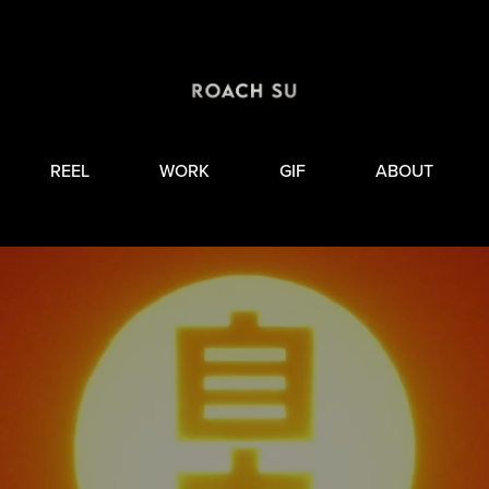
REEL
WORK
GIF
ABOUT