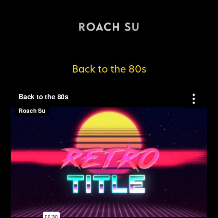
Back to the 80s