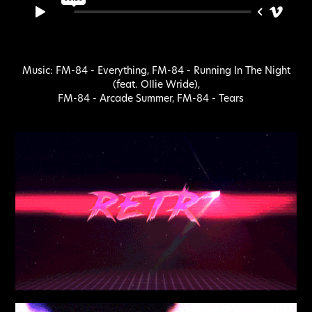
Music: FM-84 -
Everything
, FM-84 -
Running In The Night
(feat. Ollie Wride)
,
FM-84 -
Arcade Summer
, FM-84 -
Tears