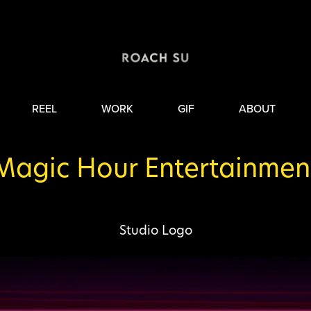
REEL
WORK
GIF
ABOUT
Magic Hour Entertainmen
Studio Logo