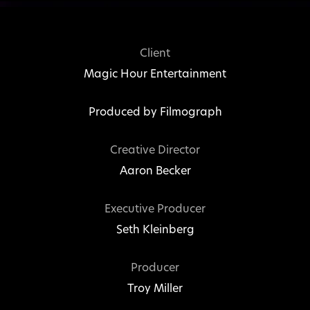
Client
Magic Hour Entertainment
Produced by
Filmograph
Creative Director
Aaron Becker
Executive Producer
Seth Kleinberg
Producer
Troy Miller