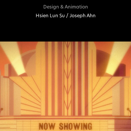
Design & Animation
Hsien Lun Su / Joseph Ahn