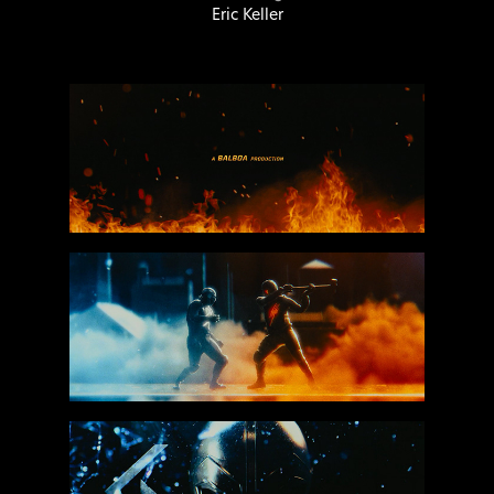
Eric Keller