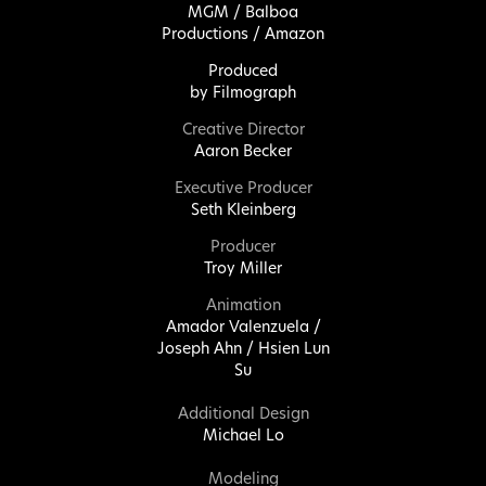
MGM / Balboa
Productions / Amazon
Produced
by
Filmograph
Creative Director
Aaron Becker
Executive Producer
Seth Kleinberg
Producer
Troy Miller
Animation
Amador Valenzuela /
Joseph Ahn / Hsien Lun
Su
Additional Design
Michael Lo
Modeling