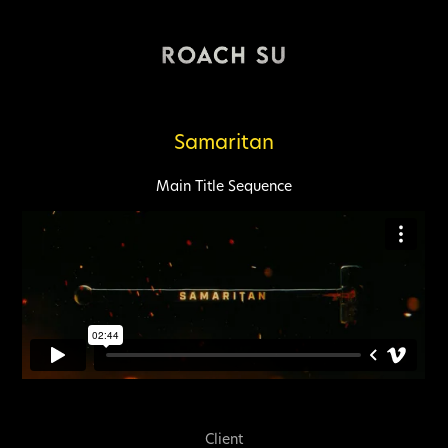
Samaritan
Main Title
Sequence
Client